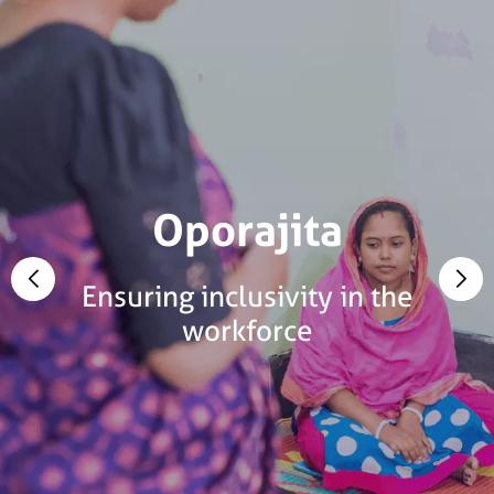
Oporajita
Ensuring inclusivity in the
workforce