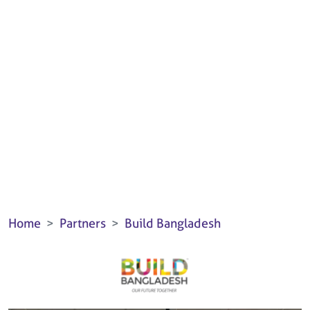
Home
Partners
Build Bangladesh