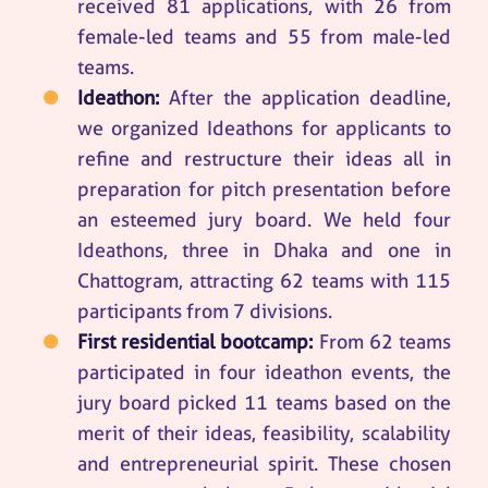
received 81 applications, with 26 from
female-led teams and 55 from male-led
teams.
Ideathon:
After the application deadline,
we organized Ideathons for applicants to
refine and restructure their ideas all in
preparation for pitch presentation before
an esteemed jury board. We held four
Ideathons, three in Dhaka and one in
Chattogram, attracting 62 teams with 115
participants from 7 divisions.
First residential bootcamp:
From 62 teams
participated in four ideathon events, the
jury board picked 11 teams based on the
merit of their ideas, feasibility, scalability
and entrepreneurial spirit. These chosen