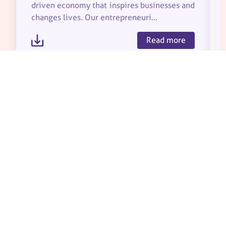
driven economy that inspires businesses and
changes lives. Our entrepreneuri...
Read more
About Us
Partners
Our Impact
Team