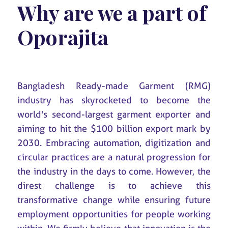
Why are we a part of
Oporajita
Bangladesh Ready-made Garment (RMG)
industry has skyrocketed to become the
world's second-largest garment exporter and
aiming to hit the $100 billion export mark by
2030. Embracing automation, digitization and
circular practices are a natural progression for
the industry in the days to come. However, the
direst challenge is to achieve this
transformative change while ensuring future
employment opportunities for people working