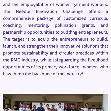
and the employability of women garment workers.
The Needle Innovation Challenge offers a
comprehensive package of customized curricula,
coaching, mentoring, pollination grants, and
partnership opportunities to budding entrepreneurs.
The target is to equip the entrepreneurs to build,
launch, and strengthen their innovative solutions that
promote sustainability and circular practices within
the RMG industry, while safeguarding the livelihood
opportunities of its primary workforce - women, who
have been the backbone of the industry!