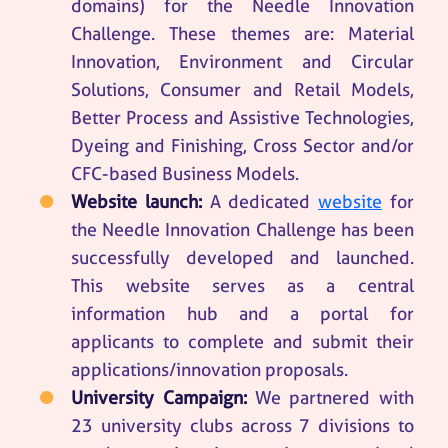
domains) for the Needle Innovation
Challenge. These themes are: Material
Innovation, Environment and Circular
Solutions, Consumer and Retail Models,
Better Process and Assistive Technologies,
Dyeing and Finishing, Cross Sector and/or
CFC-based Business Models.
Website launch:
A dedicated
website
for
the Needle Innovation Challenge has been
successfully developed and launched.
This website serves as a central
information hub and a portal for
applicants to complete and submit their
applications/innovation proposals.
University Campaign:
We partnered with
23 university clubs across 7 divisions to