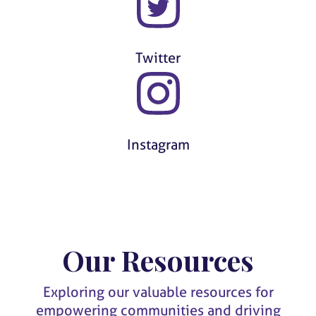
Twitter
Instagram
Our Resources
Exploring our valuable resources for
empowering communities and driving