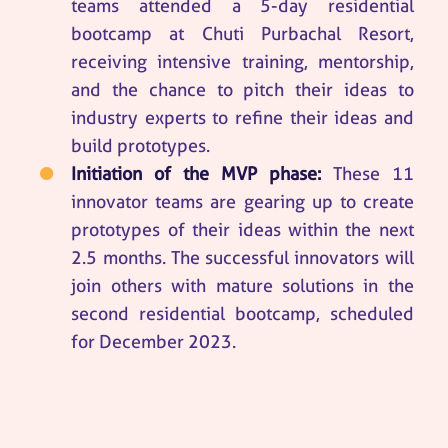
teams attended a 5-day residential
bootcamp at Chuti Purbachal Resort,
receiving intensive training, mentorship,
and the chance to pitch their ideas to
industry experts to refine their ideas and
build prototypes.
Initiation of the MVP phase:
These 11
innovator teams are gearing up to create
prototypes of their ideas within the next
2.5 months. The successful innovators will
join others with mature solutions in the
second residential bootcamp, scheduled
for December 2023.