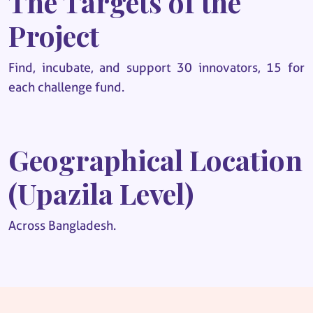
The Targets of the
Project
Find, incubate, and support 30 innovators, 15 for
each challenge fund.
Geographical Location
(Upazila Level)
Across Bangladesh.