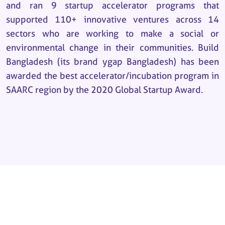
and ran 9 startup accelerator programs that
supported 110+ innovative ventures across 14
sectors who are working to make a social or
environmental change in their communities. Build
Bangladesh (its brand ygap Bangladesh) has been
awarded the best accelerator/incubation program in
SAARC region by the 2020 Global Startup Award.