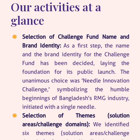
Our activities at a
glance
Selection of Challenge Fund Name and
Brand Identity:
As a first step, the name
and the brand identity for the Challenge
Fund has been decided, laying the
foundation for its public launch. The
unanimous choice was 'Needle Innovation
Challenge,' symbolizing the humble
beginnings of Bangladesh's RMG industry,
initiated with a single needle.
Selection of Themes (solution
areas/challenge domains):
We identified
six themes (solution areas/challenge