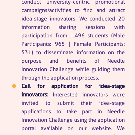
conduct university-centric promotional
campaigns/activities to find and attract
idea-stage innovators. We conducted 20
information sharing sessions with
participation from 1,496 students (Male
Participants: 965 | Female Participants:
531) to disseminate information on the
purpose and benefits of Needle
Innovation Challenge while guiding them
through the application process.
Call for application for idea-stage
innovators:
Interested innovators were
invited to submit their idea-stage
applications to take part in Needle
Innovation Challenge using the application
portal available on our website. We