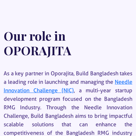
Our role in
OPORAJITA
As a key partner in Oporajita, Build Bangladesh takes
a leading role in launching and managing the
Needle
Innovation Challenge (NIC)
, a multi-year startup
development program focused on the Bangladesh
RMG Industry. Through the Needle Innovation
Challenge, Build Bangladesh aims to bring impactful
scalable solutions that can enhance the
competitiveness of the Bangladesh RMG industry