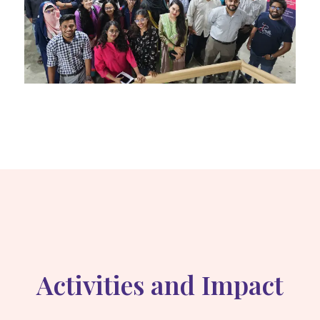
Activities and Impact