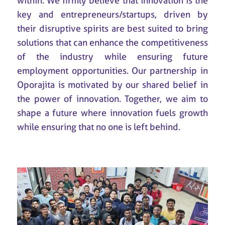
within. We firmly believe that innovation is the
key and entrepreneurs/startups, driven by
their disruptive spirits are best suited to bring
solutions that can enhance the competitiveness
of the industry while ensuring future
employment opportunities. Our partnership in
Oporajita is motivated by our shared belief in
the power of innovation. Together, we aim to
shape a future where innovation fuels growth
while ensuring that no one is left behind.