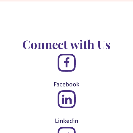
Connect with Us
Facebook
Linkedin