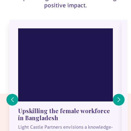
positive impact.
Upskilling the female workforce
in Bangladesh
Light Castle Partners envisions a knowledge-