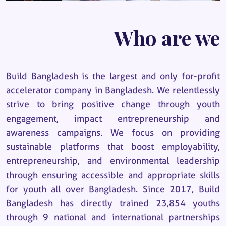
Who are we
Build Bangladesh is the largest and only for-profit
accelerator company in Bangladesh. We relentlessly
strive to bring positive change through youth
engagement, impact entrepreneurship and
awareness campaigns. We focus on providing
sustainable platforms that boost employability,
entrepreneurship, and environmental leadership
through ensuring accessible and appropriate skills
for youth all over Bangladesh. Since 2017, Build
Bangladesh has directly trained 23,854 youths
through 9 national and international partnerships